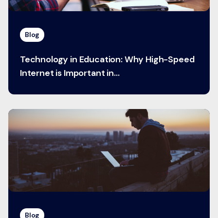
Blog
Technology in Education: Why High-Speed
Internet is Important in...
Blog