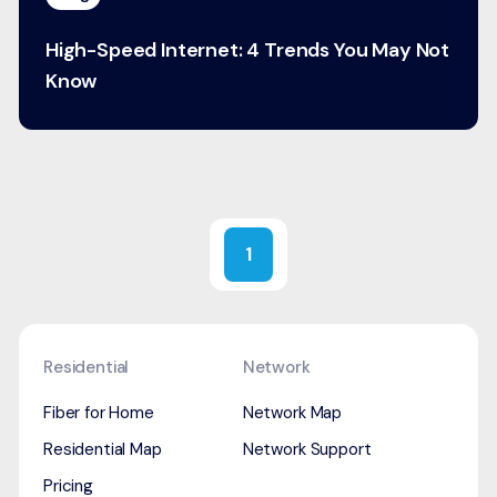
High-Speed Internet: 4 Trends You May Not
Know
1
Residential
Network
Fiber for Home
Network Map
Residential Map
Network Support
Pricing