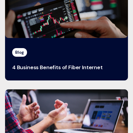
Blog
4 Business Benefits of Fiber Internet