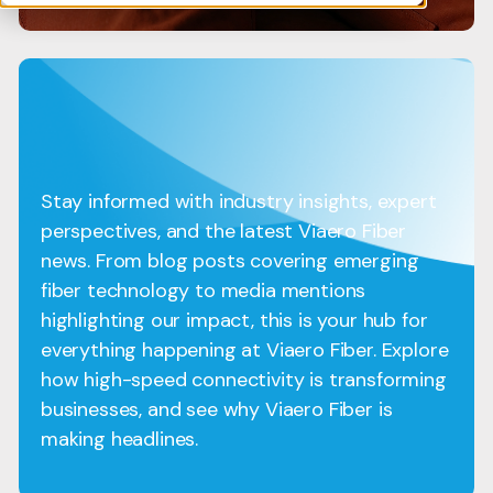
Stay informed with industry insights, expert
perspectives, and the latest Viaero Fiber
news. From blog posts covering emerging
fiber technology to media mentions
highlighting our impact, this is your hub for
everything happening at Viaero Fiber. Explore
how high-speed connectivity is transforming
businesses, and see why Viaero Fiber is
making headlines.