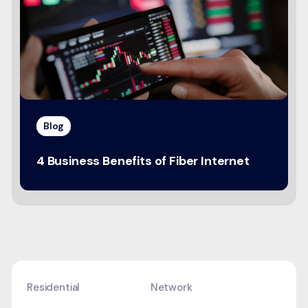
Blog
4 Business Benefits of Fiber Internet
Residential
Network