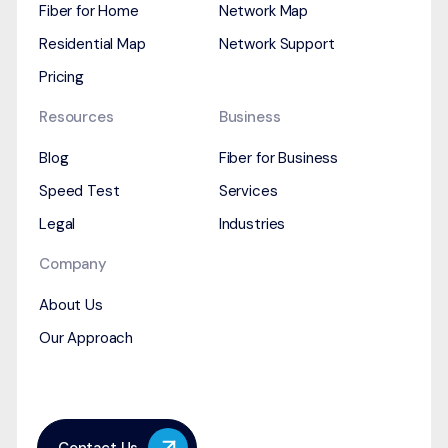
Fiber for Home
Network Map
Residential Map
Network Support
Pricing
Resources
Business
Blog
Fiber for Business
Speed Test
Services
Legal
Industries
Company
About Us
Our Approach
Contact Us