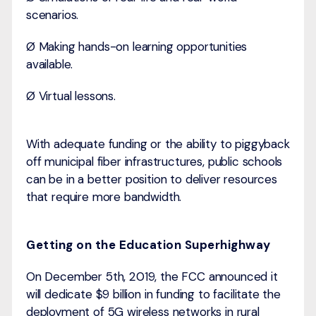
scenarios.
Ø Making hands-on learning opportunities
available.
Ø Virtual lessons.
With adequate funding or the ability to piggyback
off municipal fiber infrastructures, public schools
can be in a better position to deliver resources
that require more bandwidth.
Getting on the Education Superhighway
On December 5th, 2019, the FCC announced it
will dedicate $9 billion in funding to facilitate the
deployment of 5G wireless networks in rural