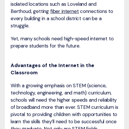
isolated locations such as Loveland and
Berthoud, getting
fiber internet
connections to
every building in a school district can be a
struggle.
Yet, many schools need high-speed internet to
prepare students for the future.
Advantages of the Internet in the
Classroom
With a growing emphasis on STEM (science,
technology, engineering, and math) curriculum,
schools will need the higher speeds and reliability
of broadband more than ever. STEM curriculum is
pivotal to providing children with opportunities to
learn the skills they’ll need to be successful once
they graduate. Not only are STEM fields