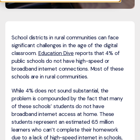
School districts in rural communities can face
significant challenges in the age of the digital
classroom.
Education Dive
reports that 4% of
public schools do not have high-speed or
broadband internet connections. Most of these
schools are in rural communities.
While 4% does not sound substantial, the
problem is compounded by the fact that many
of these schools’ students do not have
broadband internet access at home. These
students represent an estimated 6.5 million
learners who can’t complete their homework
due to a lack of high-speed internet in schools,