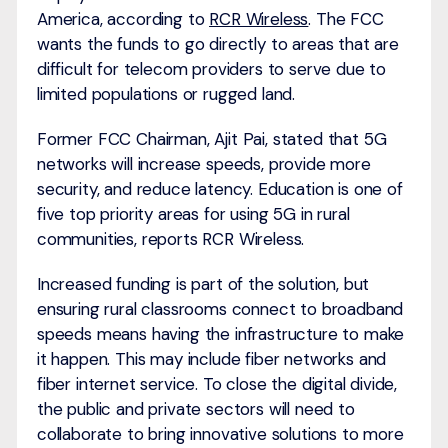
America, according to
RCR Wireless
. The FCC
wants the funds to go directly to areas that are
difficult for telecom providers to serve due to
limited populations or rugged land.
Former FCC Chairman, Ajit Pai, stated that 5G
networks will increase speeds, provide more
security, and reduce latency. Education is one of
five top priority areas for using 5G in rural
communities, reports RCR Wireless.
Increased funding is part of the solution, but
ensuring rural classrooms connect to broadband
speeds means having the infrastructure to make
it happen. This may include fiber networks and
fiber internet service. To close the digital divide,
the public and private sectors will need to
collaborate to bring innovative solutions to more