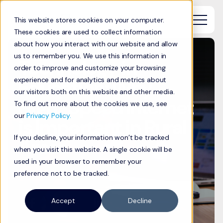
This website stores cookies on your computer.
These cookies are used to collect information
about how you interact with our website and allow
us to remember you. We use this information in
Technology in
order to improve and customize your browsing
Education: Why
experience and for analytics and metrics about
our visitors both on this website and other media.
High-Speed Internet
To find out more about the cookies we use, see
our
Privacy Policy.
is Important in Rural
If you decline, your information won’t be tracked
Areas
when you visit this website. A single cookie will be
used in your browser to remember your
preference not to be tracked.
Accept
Decline