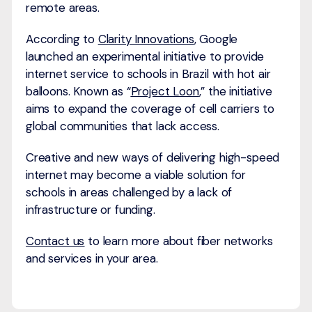
remote areas.
According to
Clarity Innovations
, Google
launched an experimental initiative to provide
internet service to schools in Brazil with hot air
balloons. Known as “
Project Loon
,” the initiative
aims to expand the coverage of cell carriers to
global communities that lack access.
Creative and new ways of delivering high-speed
internet may become a viable solution for
schools in areas challenged by a lack of
infrastructure or funding.
Contact us
to learn more about fiber networks
and services in your area.