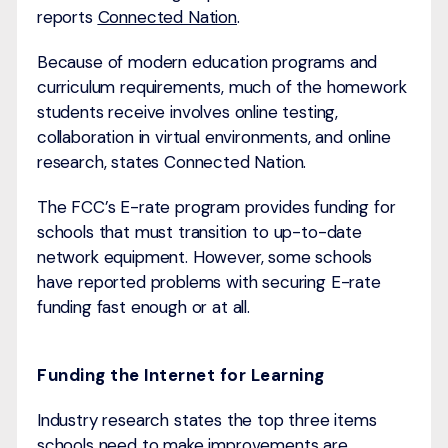
reports
Connected Nation
.
Because of modern education programs and
curriculum requirements, much of the homework
students receive involves online testing,
collaboration in virtual environments, and online
research, states Connected Nation.
The FCC’s E-rate program provides funding for
schools that must transition to up-to-date
network equipment. However, some schools
have reported problems with securing E-rate
funding fast enough or at all.
Funding the Internet for Learning
Industry research states the top three items
schools need to make improvements are