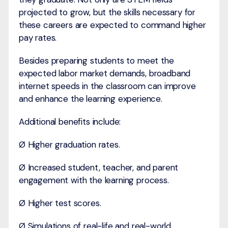
projected to grow, but the skills necessary for
these careers are expected to command higher
pay rates.
Besides preparing students to meet the
expected labor market demands, broadband
internet speeds in the classroom can improve
and enhance the learning experience.
Additional benefits include:
Ø Higher graduation rates.
Ø Increased student, teacher, and parent
engagement with the learning process.
Ø Higher test scores.
Ø Simulations of real-life and real-world