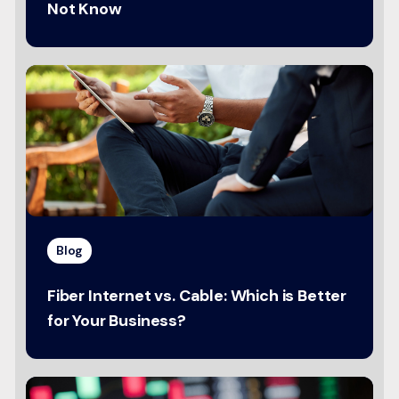
Not Know
Blog
Fiber Internet vs. Cable: Which is Better
for Your Business?