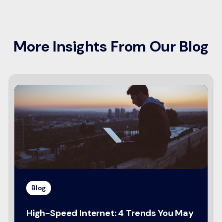
More Insights From Our Blog
Blog
High-Speed Internet: 4 Trends You May