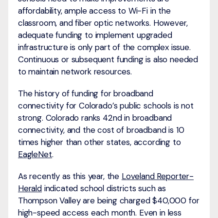
affordability, ample access to Wi-Fi in the
classroom, and fiber optic networks. However,
adequate funding to implement upgraded
infrastructure is only part of the complex issue.
Continuous or subsequent funding is also needed
to maintain network resources.
The history of funding for broadband
connectivity for Colorado’s public schools is not
strong. Colorado ranks 42nd in broadband
connectivity, and the cost of broadband is 10
times higher than other states, according to
EagleNet
.
As recently as this year, the
Loveland Reporter-
Herald
indicated school districts such as
Thompson Valley are being charged $40,000 for
high-speed access each month. Even in less