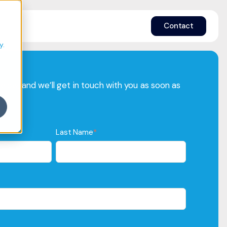
e
Contact
y.
 below, and we’ll get in touch with you as soon as
Last Name
*