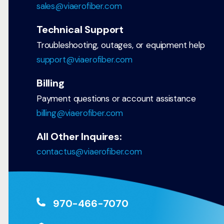
sales@viaerofiber.com
Technical Support
Troubleshooting, outages, or equipment help
support@viaerofiber.com
Billing
Payment questions or account assistance
billing@viaerofiber.com
All Other Inquires:
contactus@viaerofiber.com
970-466-7070