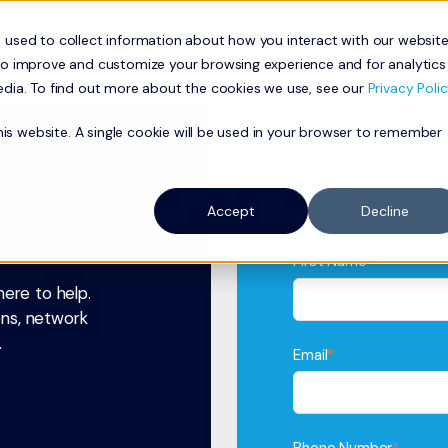
 used to collect information about how you interact with our websit
ness
Residential
Network
Our Approach
About
to improve and customize your browsing experience and for analytics
edia. To find out more about the cookies we use, see our
Privacy Polic
this website. A single cookie will be used in your browser to remember
Or, fill out the form
possible.
Accept
Decline
First Name
*
ere to help.
ons, network
.
Email
*