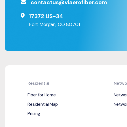
contactus@viaerofiber.com
17372 US-34
Fort Morgan, CO 80701
Residential
Netwo
Fiber for Home
Netwo
Residential Map
Networ
Pricing