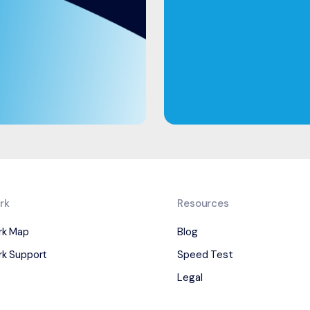
rk
Resources
rk Map
Blog
k Support
Speed Test
Legal