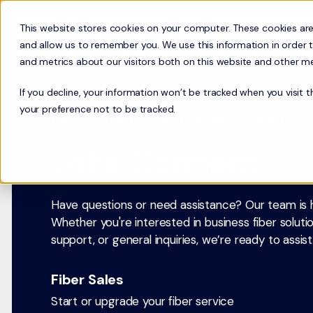
This website stores cookies on your computer. These cookies are
Busi
and allow us to remember you. We use this information in order 
and metrics about our visitors both on this website and other m
If you decline, your information won’t be tracked when you visit 
your preference not to be tracked.
Get In Touch With Viaero Fiber
Let’s Connect
Have questions or need assistance? Our team is h
Whether you're interested in business fiber soluti
support, or general inquiries, we’re ready to assist
Fiber Sales
Start or upgrade your fiber service