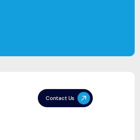
Contact Us