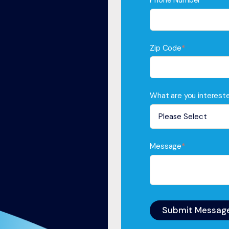
Phone Number
*
Zip Code
*
What are you intereste
Message
*