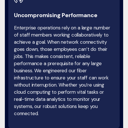
Uncompromising Performance
Enterprise operations rely on a large number
of staff members working collaboratively to
achieve a goal. When network connectivity
goes down, those employees can’t do their
jobs. This makes consistent, reliable
performance a prerequisite for any large
business. We engineered our fiber
infrastructure to ensure your staff can work
without interruption. Whether you’re using
cloud computing to perform vital tasks or
real-time data analytics to monitor your
systems, our robust solutions keep you
connected.