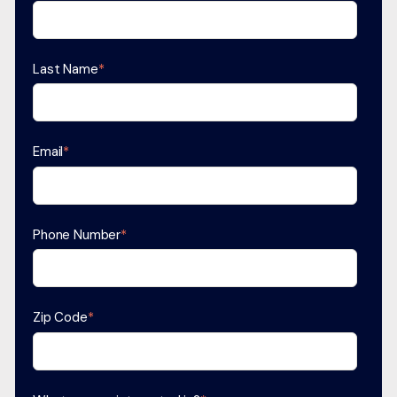
Last Name
*
Email
*
Phone Number
*
Zip Code
*