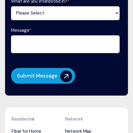
What are you interested in?
*
Message
*
Residential
Network
Fiber for Home
Network Map