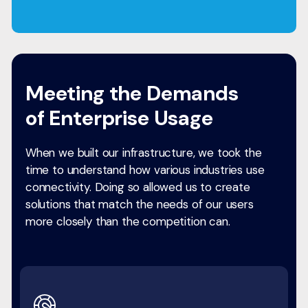
Meeting the Demands
of Enterprise Usage
When we built our infrastructure, we took the
time to understand how various industries use
connectivity. Doing so allowed us to create
solutions that match the needs of our users
more closely than the competition can.