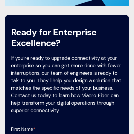
Ready for Enterprise
Excellence?
If you’re ready to upgrade connectivity at your
enterprise so you can get more done with fewer
interruptions, our team of engineers is ready to
talk to you. They’ll help you design a solution that
matches the specific needs of your business.
Contact us today to learn how Viaero Fiber can
help transform your digital operations through
superior connectivity.
First Name
*