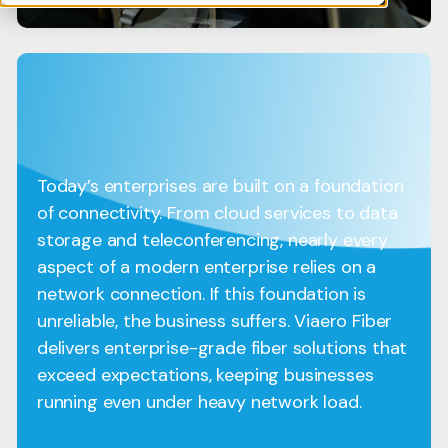
Today’s enterprises are built on a foundation
of connectivity. From cloud services to data
storage and teleconferencing, nearly every
aspect of a modern enterprise relies on a
network connection. If this foundation is
unreliable, the business suffers. Viaero Fiber
delivers enterprise-grade fiber solutions that
exceed expectations, keeping businesses
running even under heavy network load.