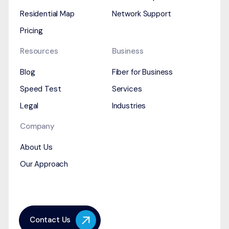
Residential Map
Network Support
Pricing
Resources
Business
Blog
Fiber for Business
Speed Test
Services
Legal
Industries
Company
About Us
Our Approach
Contact Us