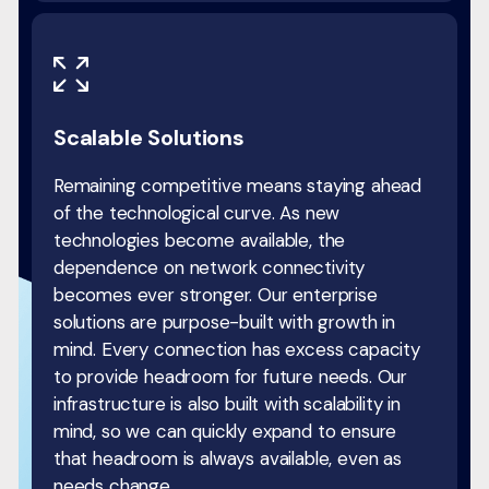
Scalable Solutions
Remaining competitive means staying ahead
of the technological curve. As new
technologies become available, the
dependence on network connectivity
becomes ever stronger. Our enterprise
solutions are purpose-built with growth in
mind. Every connection has excess capacity
to provide headroom for future needs. Our
infrastructure is also built with scalability in
mind, so we can quickly expand to ensure
that headroom is always available, even as
needs change.