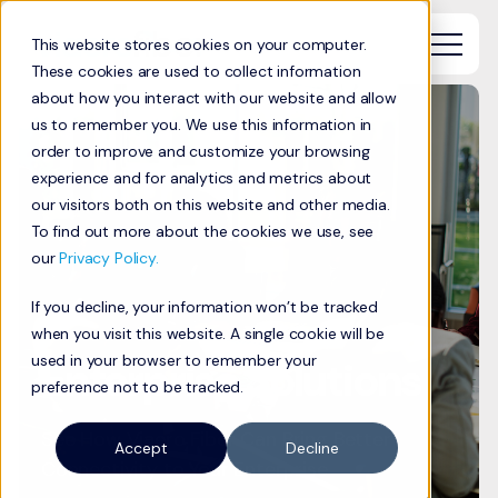
This website stores cookies on your computer.
These cookies are used to collect information
about how you interact with our website and allow
us to remember you. We use this information in
order to improve and customize your browsing
experience and for analytics and metrics about
our visitors both on this website and other media.
To find out more about the cookies we use, see
our
Privacy Policy.
If you decline, your information won’t be tracked
when you visit this website. A single cookie will be
used in your browser to remember your
Enterprise Solutions
preference not to be tracked.
See How Viaero Fiber Can Bring Better
Accept
Decline
Connectivity to Your Enterprise