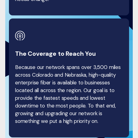
The Coverage to Reach You
Because our network spans over 3,500 miles
across Colorado and Nebraska, high-quality
enterprise fiber is available to businesses
located all across the region. Our goal is to
provide the fastest speeds and lowest
downtime to the most people. To that end,
growing and upgrading our network is
something we put a high priority on.