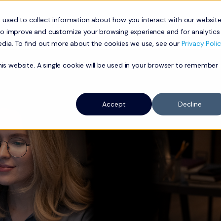
 used to collect information about how you interact with our websit
ness
Residential
Network
Our Approach
About
to improve and customize your browsing experience and for analytics
edia. To find out more about the cookies we use, see our
Privacy Polic
this website. A single cookie will be used in your browser to remember
Accept
Decline