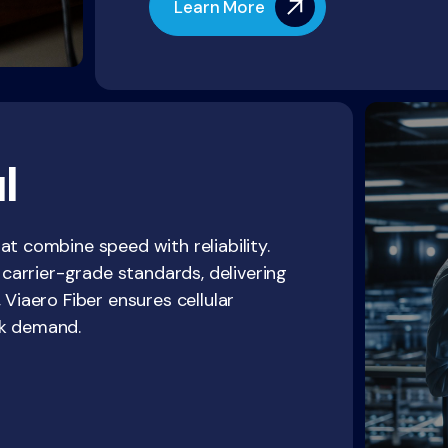
Learn More
l
at combine speed with reliability.
d carrier-grade standards, delivering
 Viaero Fiber ensures cellular
ak demand.