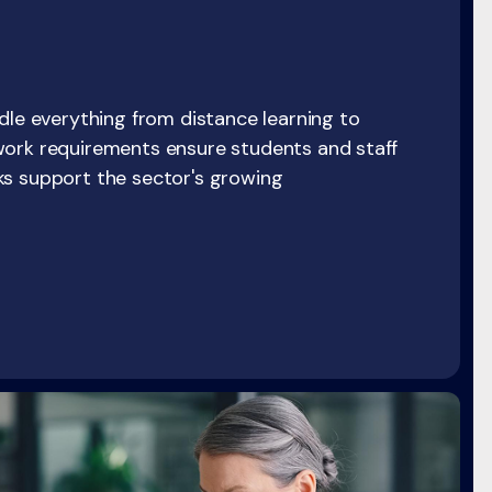
dle everything from distance learning to
work requirements ensure students and staff
ks support the sector's growing