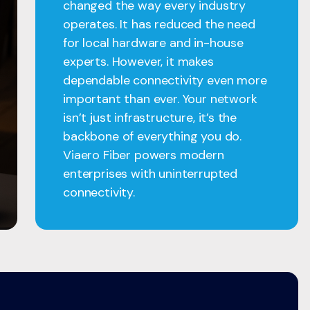
changed the way every industry
operates. It has reduced the need
for local hardware and in-house
experts. However, it makes
dependable connectivity even more
important than ever. Your network
isn’t just infrastructure, it’s the
backbone of everything you do.
Viaero Fiber powers modern
enterprises with uninterrupted
connectivity.