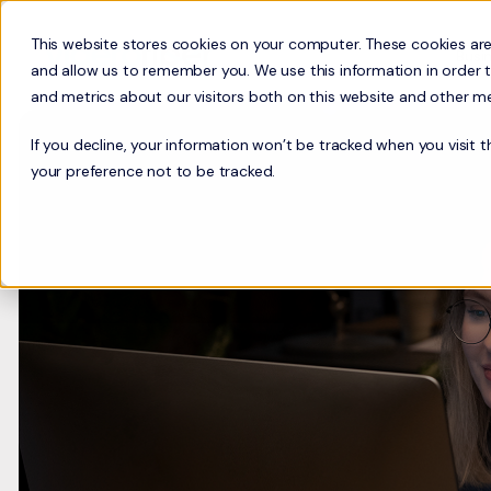
This website stores cookies on your computer. These cookies are
Busi
and allow us to remember you. We use this information in order 
and metrics about our visitors both on this website and other m
If you decline, your information won’t be tracked when you visit 
your preference not to be tracked.