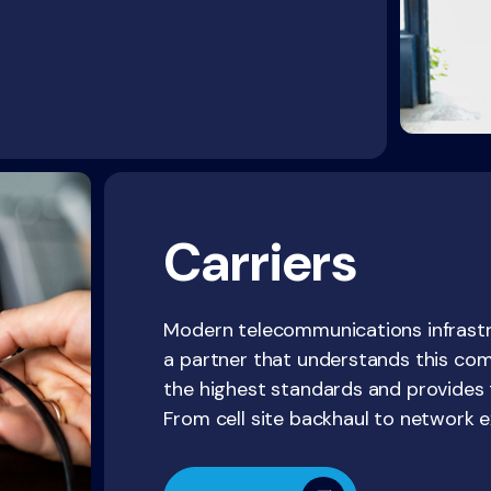
Carriers
Modern telecommunications infrastru
a partner that understands this comp
the highest standards and provides t
From cell site backhaul to network e