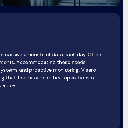
e massive amounts of data each day. Often,
irements. Accommodating these needs
systems and proactive monitoring. Viaero
ing that the mission-critical operations of
 a beat.