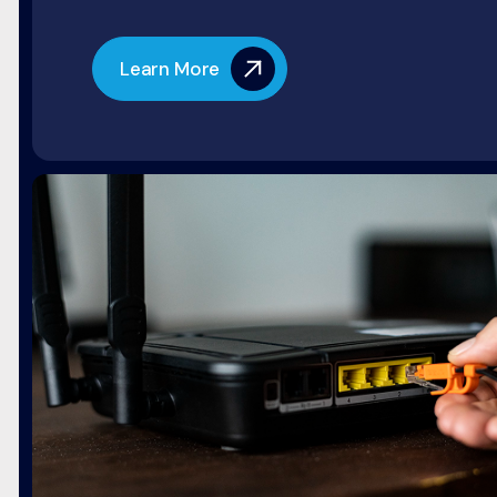
Learn More