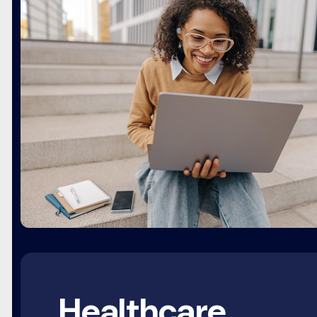
Healthcare