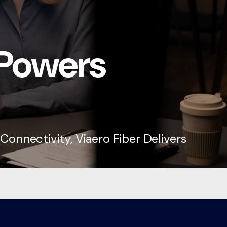
 Powers
onnectivity, Viaero Fiber Delivers