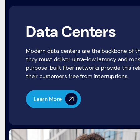
Data Centers
Modern data centers are the backbone of the
they must deliver ultra-low latency and rock
purpose-built fiber networks provide this rel
their customers free from interruptions.
Learn More