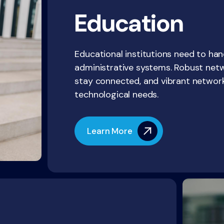
Education
Educational institutions need to han
administrative systems. Robust net
stay connected, and vibrant networ
technological needs.
Learn More