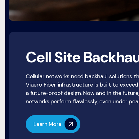
Cell Site Backhau
Cellular networks need backhaul solutions th
Viaero Fiber infrastructure is built to excee
a future-proof design. Now and in the future,
networks perform flawlessly, even under pe
Learn More