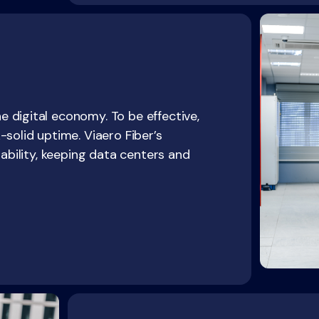
 digital economy. To be effective,
-solid uptime. Viaero Fiber’s
iability, keeping data centers and