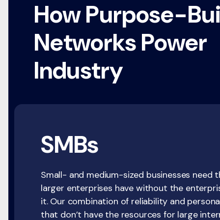
How Purpose-Bui
Networks Power
Industry
SMBs
Small- and medium-sized businesses need th
larger enterprises have without the enterpr
it. Our combination of reliability and person
that don’t have the resources for large inte