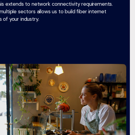
his extends to network connectivity requirements.
ultiple sectors allows us to build fiber internet
 of your industry.