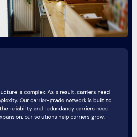
cture is complex. As a result, carriers need
lexity. Our carrier-grade network is built to
he reliability and redundancy carriers need.
xpansion, our solutions help carriers grow.