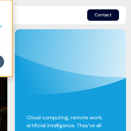
e
Contact
y.
Cloud computing, remote work,
artificial intelligence. They’ve all