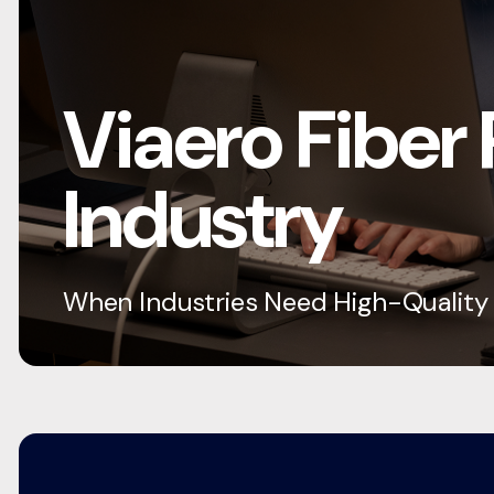
Viaero Fiber
Industry
When Industries Need High-Quality C