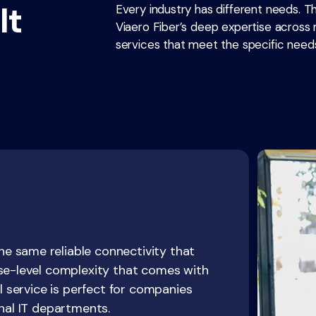
lt
Every industry has different needs. T
Viaero Fiber’s deep expertise across m
services that meet the specific needs
e same reliable connectivity that
ise-level complexity that comes with
al service is perfect for companies
rnal IT departments.