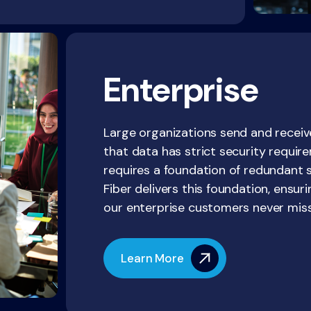
Enterprise
Large organizations send and receiv
that data has strict security requ
requires a foundation of redundant 
Fiber delivers this foundation, ensur
our enterprise customers never miss
Learn More