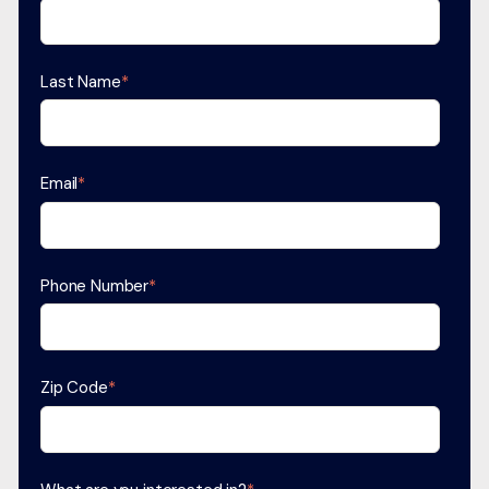
Last Name
*
Email
*
Phone Number
*
Zip Code
*