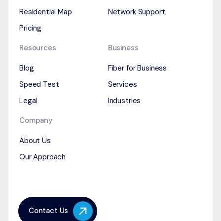
Residential Map
Network Support
Pricing
Resources
Business
Blog
Fiber for Business
Speed Test
Services
Legal
Industries
Company
About Us
Our Approach
Contact Us