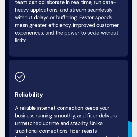
team can collaborate in real time, run data-
heavy applications, and stream seamlessly—
without delays or buffering. Faster speeds
mean greater efficiency, improved customer
experiences, and the power to scale without
limits.
Reliability
A reliable internet connection keeps your
business running smoothly, and fiber delivers
unmatched uptime and stability. Unlike
traditional connections, fiber resists