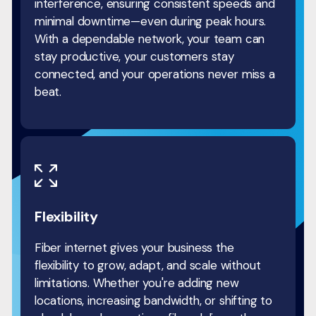
interference, ensuring consistent speeds and
minimal downtime—even during peak hours.
With a dependable network, your team can
stay productive, your customers stay
connected, and your operations never miss a
beat.
Flexibility
Fiber internet gives your business the
flexibility to grow, adapt, and scale without
limitations. Whether you're adding new
locations, increasing bandwidth, or shifting to