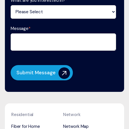
What are you interested in?
*
Message
*
Residential
Network
Fiber for Home
Network Map