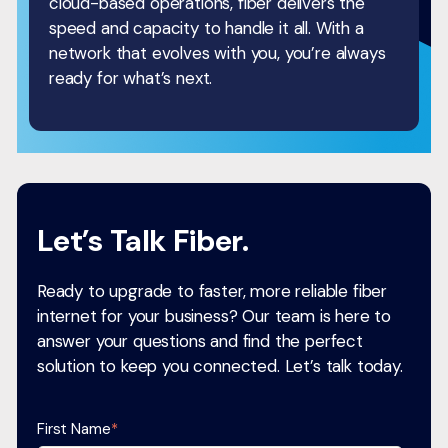
cloud-based operations, fiber delivers the
speed and capacity to handle it all. With a
network that evolves with you, you’re always
ready for what’s next.
Let’s Talk Fiber.
Ready to upgrade to faster, more reliable fiber
internet for your business? Our team is here to
answer your questions and find the perfect
solution to keep you connected. Let’s talk today.
First Name
*