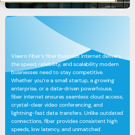
Viaero Fiber’s fiber business internet delivers
the speed, reliability, and scalability modern
businesses need to stay competitive.
Whether you’re a small startup, a growing
enterprise, or a data-driven powerhouse,
fiber internet ensures seamless cloud access,
crystal-clear video conferencing, and
lightning-fast data transfers. Unlike outdated
connections, fiber provides consistent high
speeds, low latency, and unmatched