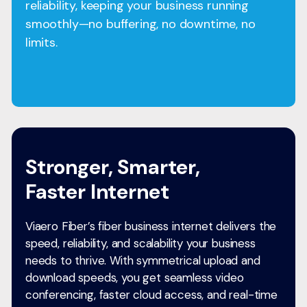
reliability, keeping your business running
smoothly—no buffering, no downtime, no
limits.
Stronger, Smarter,
Faster Internet
Viaero Fiber’s fiber business internet delivers the
speed, reliability, and scalability your business
needs to thrive. With symmetrical upload and
download speeds, you get seamless video
conferencing, faster cloud access, and real-time