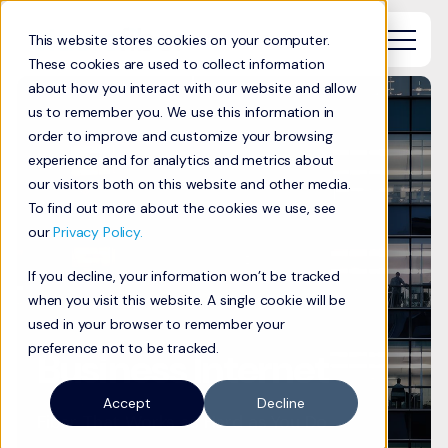
This website stores cookies on your computer.
These cookies are used to collect information
about how you interact with our website and allow
us to remember you. We use this information in
order to improve and customize your browsing
experience and for analytics and metrics about
our visitors both on this website and other media.
To find out more about the cookies we use, see
our
Privacy Policy.
If you decline, your information won’t be tracked
when you visit this website. A single cookie will be
used in your browser to remember your
preference not to be tracked.
Business Internet
Accept
Decline
Fiber That Works as Hard as You Do