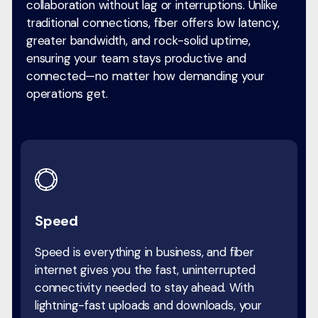
collaboration without lag or interruptions. Unlike
traditional connections, fiber offers low latency,
greater bandwidth, and rock-solid uptime,
ensuring your team stays productive and
connected—no matter how demanding your
operations get.
Speed
Speed is everything in business, and fiber
internet gives you the fast, uninterrupted
connectivity needed to stay ahead. With
lightning-fast uploads and downloads, your