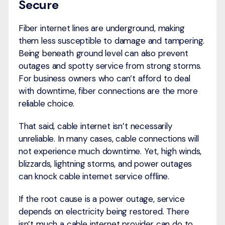
Secure
Fiber internet lines are underground, making
them less susceptible to damage and tampering.
Being beneath ground level can also prevent
outages and spotty service from strong storms.
For business owners who can’t afford to deal
with downtime, fiber connections are the more
reliable choice.
That said, cable internet isn’t necessarily
unreliable. In many cases, cable connections will
not experience much downtime. Yet, high winds,
blizzards, lightning storms, and power outages
can knock cable internet service offline.
If the root cause is a power outage, service
depends on electricity being restored. There
isn’t much a cable internet provider can do to