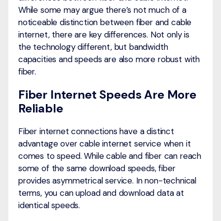
While some may argue there’s not much of a
noticeable distinction between fiber and cable
internet, there are key differences. Not only is
the technology different, but bandwidth
capacities and speeds are also more robust with
fiber.
Fiber Internet Speeds Are More
Reliable
Fiber internet connections have a distinct
advantage over cable internet service when it
comes to speed. While cable and fiber can reach
some of the same download speeds, fiber
provides asymmetrical service. In non-technical
terms, you can upload and download data at
identical speeds.