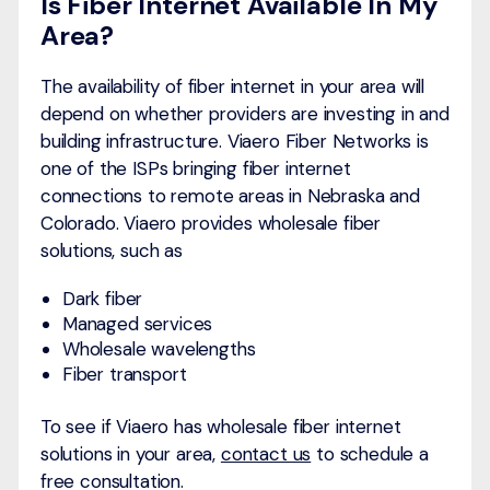
Is Fiber Internet Available In My
Area?
The availability of fiber internet in your area will
depend on whether providers are investing in and
building infrastructure. Viaero Fiber Networks is
one of the ISPs bringing fiber internet
connections to remote areas in Nebraska and
Colorado. Viaero provides wholesale fiber
solutions, such as
Dark fiber
Managed services
Wholesale wavelengths
Fiber transport
To see if Viaero has wholesale fiber internet
solutions in your area,
contact us
to schedule a
free consultation.