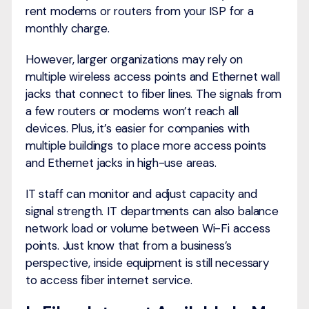
rent modems or routers from your ISP for a
monthly charge.
However, larger organizations may rely on
multiple wireless access points and Ethernet wall
jacks that connect to fiber lines. The signals from
a few routers or modems won’t reach all
devices. Plus, it’s easier for companies with
multiple buildings to place more access points
and Ethernet jacks in high-use areas.
IT staff can monitor and adjust capacity and
signal strength. IT departments can also balance
network load or volume between Wi-Fi access
points. Just know that from a business’s
perspective, inside equipment is still necessary
to access fiber internet service.