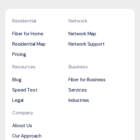
Residential
Network
Fiber for Home
Network Map
Residential Map
Network Support
Pricing
Resources
Business
Blog
Fiber for Business
Speed Test
Services
Legal
Industries
Company
About Us
Our Approach