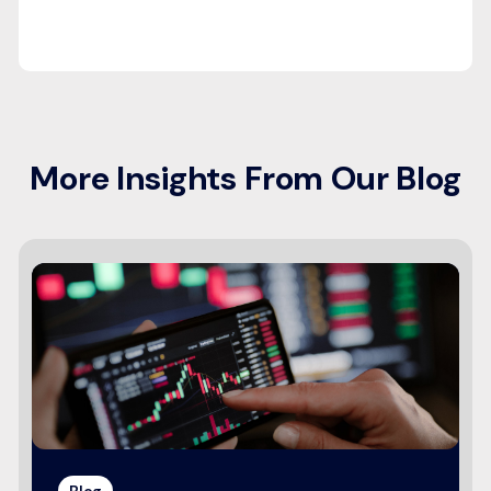
More Insights From Our Blog
Blog