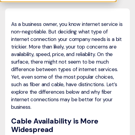
As a business owner, you know internet service is
non-negotiable. But deciding what type of
internet connection your company needs is a bit
trickier. More than likely, your top concerns are
availability, speed, price, and reliability. On the
surface, there might not seem to be much
difference between types of internet services.
Yet, even some of the most popular choices,
such as fiber and cable, have distinctions. Let’s
explore the differences below and why fiber
internet connections may be better for your
business.
Cable Availability is More
Widespread