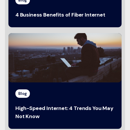
4 Business Benefits of Fiber Internet
Blog
High-Speed Internet: 4 Trends You May
Not Know