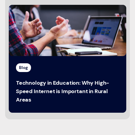
Blog
Technology in Education: Why High-
Speed Internet is Important in Rural
Areas