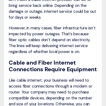
bring service back online. Depending on the
damage or outage, internet service could be out
for days or weeks.
However, in many cases, fiber infrastructure isn’t
impacted by power outages. That’s because
fiber optic cables don’t depend on electricity.
The lines will keep delivering internet service
regardless of whether local power is on.
Cable and Fiber Internet
Connections Require Equipment
Like cable internet, your business will need to
access fiber connections through a modem or
router. Your company may need to purchase
compatible devices, depending on the number
and size of your locations. Otherwise, you can