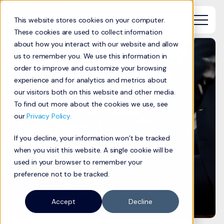
This website stores cookies on your computer.
These cookies are used to collect information
about how you interact with our website and allow
us to remember you. We use this information in
Fiber Internet vs.
order to improve and customize your browsing
Cable: Which is
experience and for analytics and metrics about
our visitors both on this website and other media.
Better for Your
To find out more about the cookies we use, see
our
Privacy Policy.
Business?
If you decline, your information won’t be tracked
when you visit this website. A single cookie will be
used in your browser to remember your
preference not to be tracked.
Accept
Decline