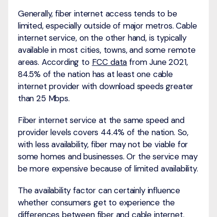
Generally, fiber internet access tends to be
limited, especially outside of major metros. Cable
internet service, on the other hand, is typically
available in most cities, towns, and some remote
areas. According to
FCC data
from June 2021,
84.5% of the nation has at least one cable
internet provider with download speeds greater
than 25 Mbps.
Fiber internet service at the same speed and
provider levels covers 44.4% of the nation. So,
with less availability, fiber may not be viable for
some homes and businesses. Or the service may
be more expensive because of limited availability.
The availability factor can certainly influence
whether consumers get to experience the
differences between fiber and cable internet.