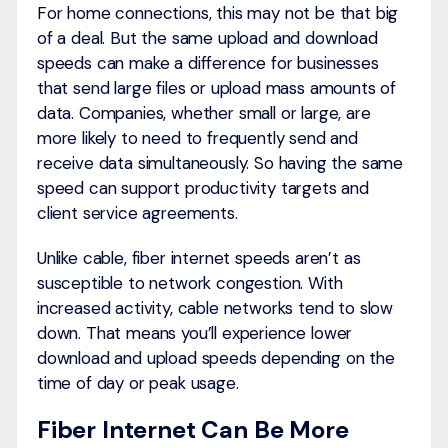
For home connections, this may not be that big
of a deal. But the same upload and download
speeds can make a difference for businesses
that send large files or upload mass amounts of
data. Companies, whether small or large, are
more likely to need to frequently send and
receive data simultaneously. So having the same
speed can support productivity targets and
client service agreements.
Unlike cable, fiber internet speeds aren’t as
susceptible to network congestion. With
increased activity, cable networks tend to slow
down. That means you’ll experience lower
download and upload speeds depending on the
time of day or peak usage.
Fiber Internet Can Be More