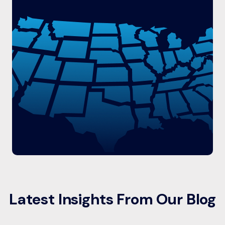
Latest Insights From Our Blog