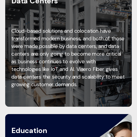
Data Centers
Cloud-based solutions and colocation have
transformed modern business, and both of those
were made possible by data centers, and data
centers are only going to become more critical
as business continues to evolve with
technologies like IoT and AI. Viaero Fiber gives
data centers the security and scalability to meet
growing customer demands.
Education