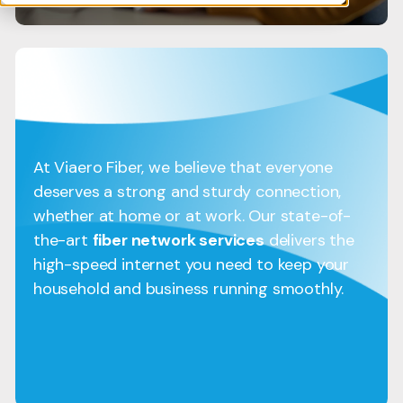
At Viaero Fiber, we believe that everyone
deserves a strong and sturdy connection,
whether at home or at work. Our state-of-
the-art
fiber network services
delivers the
high-speed internet you need to keep your
household and business running smoothly.