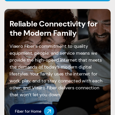
Reliable Connectivity for
the Modern Family
Viaero Fiber’s commitment to quality
equipment, people, and service means we
provide the high-speed internet that meets
the demands of today’s modern digital
lifestyles. Your family uses the internet for
work, play, and to stay connected with each
other, and Viaero Fiber delivers connection
that won’t let you down.
Fiber for Home