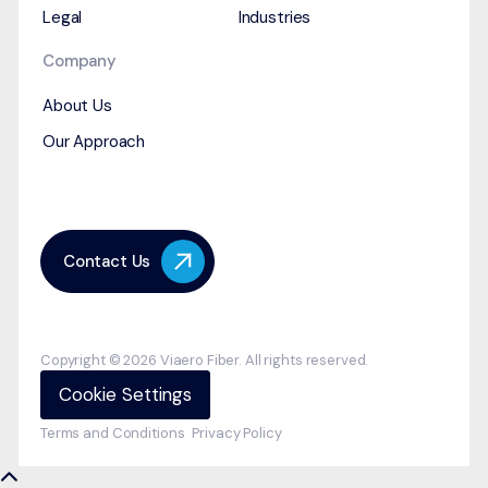
Legal
Industries
Company
About Us
Our Approach
Contact Us
Copyright © 2026 Viaero Fiber. All rights reserved.
Cookie Settings
Terms and Conditions
Privacy Policy