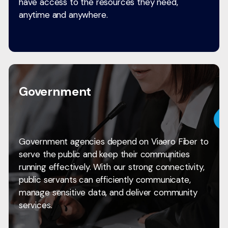
have access to the resources they need,
anytime and anywhere.
Government
Government agencies depend on Viaero Fiber to
serve the public and keep their communities
running effectively. With our strong connectivity,
public servants can efficiently communicate,
manage sensitive data, and deliver community
services.