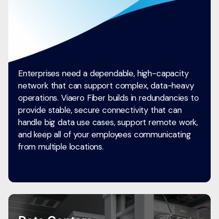
Enterprises need a dependable, high-capacity
network that can support complex, data-heavy
operations. Viaero Fiber builds in redundancies to
provide stable, secure connectivity that can
handle big data use cases, support remote work,
and keep all of your employees communicating
from multiple locations.