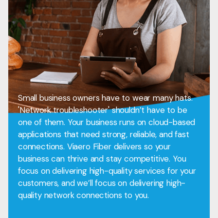
Small business owners have to wear many hats.
'Network troubleshooter' shouldn’t have to be
one of them. Your business runs on cloud-based
applications that need strong, reliable, and fast
connections. Viaero Fiber delivers so your
business can thrive and stay competitive. You
focus on delivering high-quality services for your
customers, and we’ll focus on delivering high-
quality network connections to you.