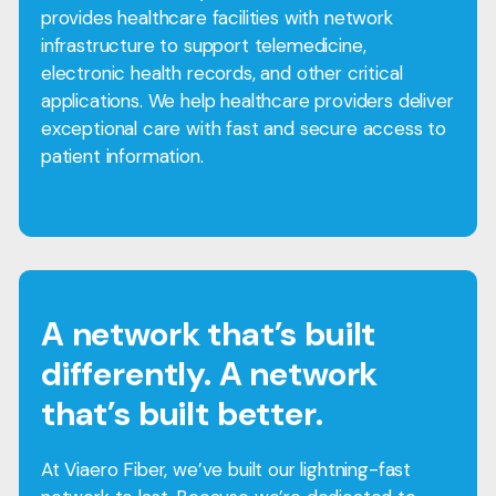
provides healthcare facilities with network
infrastructure to support telemedicine,
electronic health records, and other critical
applications. We help healthcare providers deliver
exceptional care with fast and secure access to
patient information.
A network that’s built
differently. A network
that’s built better.
At Viaero Fiber, we’ve built our lightning-fast