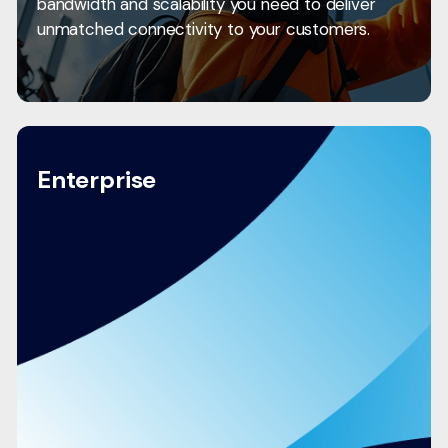
bandwidth and scalability you need to deliver
unmatched connectivity to your customers.
Enterprise