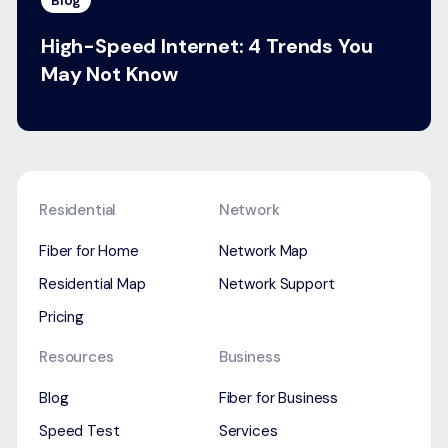
Blog
High-Speed Internet: 4 Trends You
May Not Know
Residential
Network
Fiber for Home
Network Map
Residential Map
Network Support
Pricing
Resources
Business
Blog
Fiber for Business
Speed Test
Services