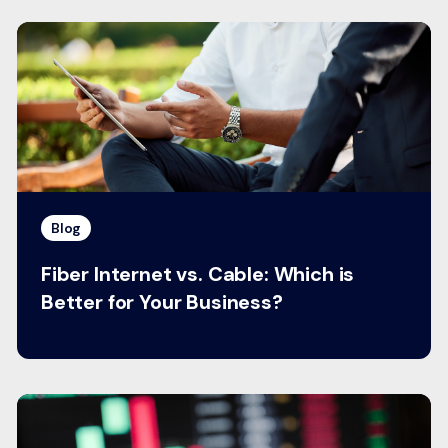
Blog
Fiber Internet vs. Cable: Which is
Better for Your Business?