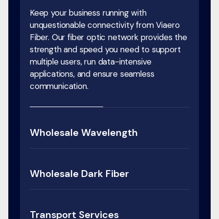
Keep your business running with
unquestionable connectivity from Viaero
Fiber. Our fiber optic network provides the
strength and speed you need to support
multiple users, run data-intensive
applications, and ensure seamless
communication.
Wholesale Wavelength
Wholesale Dark Fiber
Transport Services