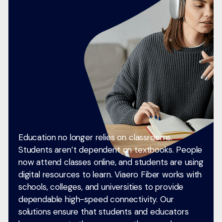
Education no longer relies on classrooms.
Students aren’t dependent on textbooks. People
now attend classes online, and students are using
digital resources to learn. Viaero Fiber works with
schools, colleges, and universities to provide
dependable high-speed connectivity. Our
solutions ensure that students and educators