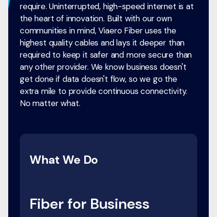
require. Uninterrupted, high-speed internet is at
the heart of innovation. Built with our own
communities in mind, Viaero Fiber uses the
highest quality cables and lays it deeper than
required to keep it safer and more secure than
any other provider. We know business doesn't
get done if data doesn't flow, so we go the
extra mile to provide continuous connectivity.
No matter what.
What We Do
Fiber for Business