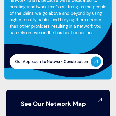
network to last. Because we’re dedicated to
creating a network that’s as strong as the people
of the plains, we go above and beyond by using
higher-quality cables and burying them deeper
than other providers, resulting in a network you
can rely on even in the harshest conditions.
Our Approach to Network Construction
See Our Network Map