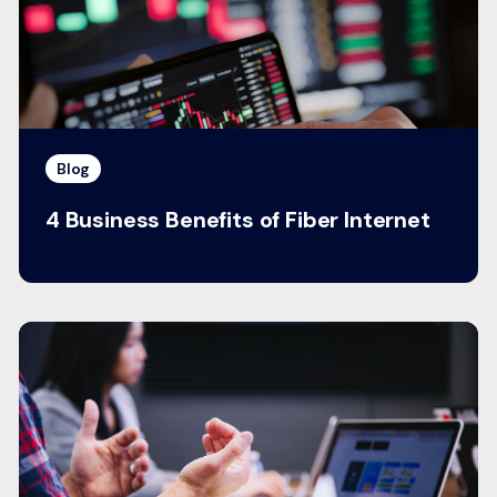
Blog
4 Business Benefits of Fiber Internet