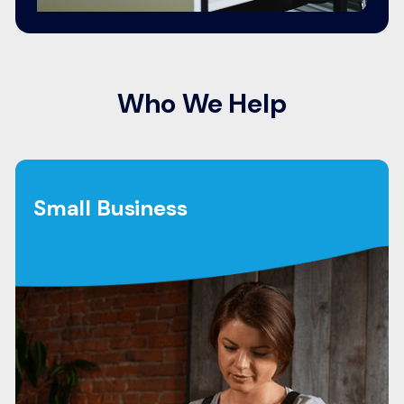
Who We Help
Small Business