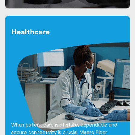
Healthcare
When patient care is at stake, dependable and
secure connectivity is crucial. Viaero Fiber