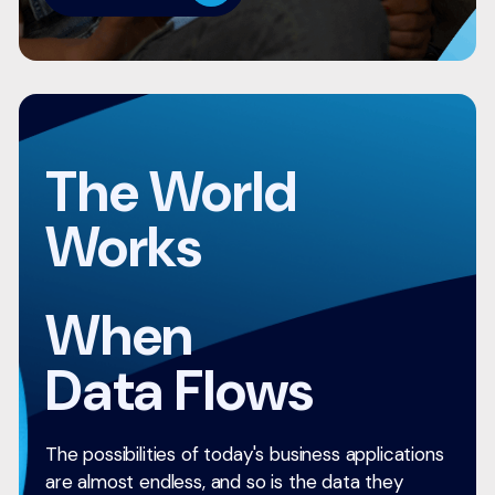
The World
Works
When
Data Flows
The possibilities of today's business applications
are almost endless, and so is the data they