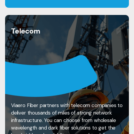
Telecom
Viaero Fiber partners with telecom companies to
deliver thousands of miles of strong network
infrastructure. You can choose from wholesale
wavelength and dark fiber solutions to get the