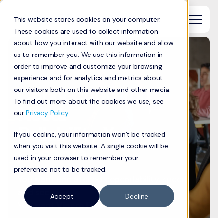
This website stores cookies on your computer.
These cookies are used to collect information
about how you interact with our website and allow
us to remember you. We use this information in
order to improve and customize your browsing
experience and for analytics and metrics about
Connection You
our visitors both on this website and other media.
To find out more about the cookies we use, see
Need.
our
Privacy Policy.
Reliability You
If you decline, your information won’t be tracked
Deserve.
when you visit this website. A single cookie will be
used in your browser to remember your
preference not to be tracked.
You want unmatched dependability, speed,
and security.
Accept
Decline
You want
Viaero Fiber.