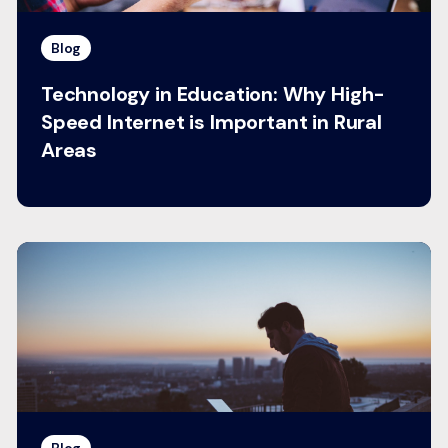
Blog
Technology in Education: Why High-
Speed Internet is Important in Rural
Areas